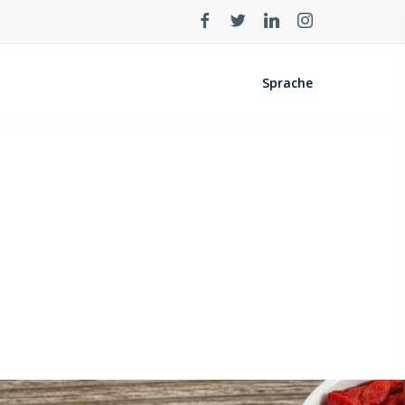
Sprache