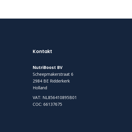
Kontakt
NutriBoost BV
Scheepmakerstraat 6
2984 BE Ridderkerk
Holland
VAT: NL856410895B01
COC: 66137675