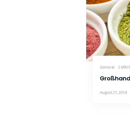
General
2 MIN 
Großhand
August 21, 2014