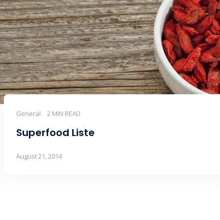
General
2 MIN READ
Superfood Liste
August 21, 2014