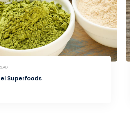
READ
el Superfoods